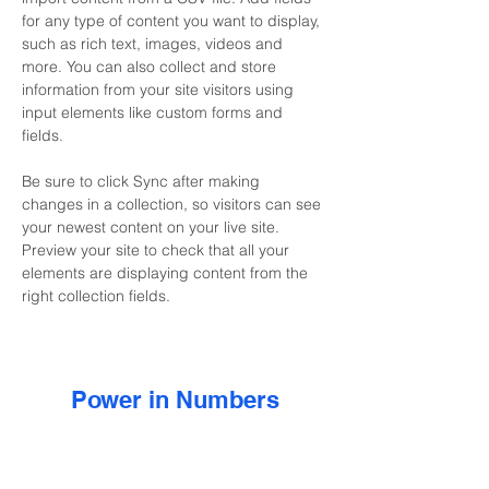
for any type of content you want to display, 
such as rich text, images, videos and 
more. You can also collect and store 
information from your site visitors using 
input elements like custom forms and 
fields.
Be sure to click Sync after making 
changes in a collection, so visitors can see 
your newest content on your live site. 
Preview your site to check that all your 
elements are displaying content from the 
right collection fields. 
Power in Numbers