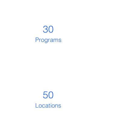
30
Programs
50
Locations