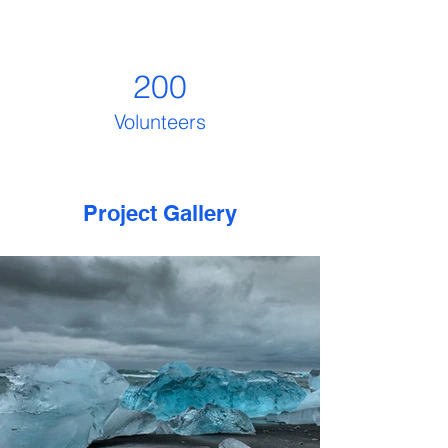
200
Volunteers
Project Gallery