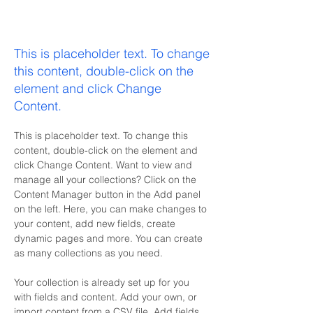
Zero Carbon World
This is placeholder text. To change
this content, double-click on the
element and click Change
Content.
This is placeholder text. To change this 
content, double-click on the element and 
click Change Content. Want to view and 
manage all your collections? Click on the 
Content Manager button in the Add panel 
on the left. Here, you can make changes to 
your content, add new fields, create 
dynamic pages and more. You can create 
as many collections as you need.
Your collection is already set up for you 
with fields and content. Add your own, or 
import content from a CSV file. Add fields 