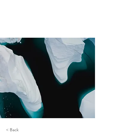
< Back